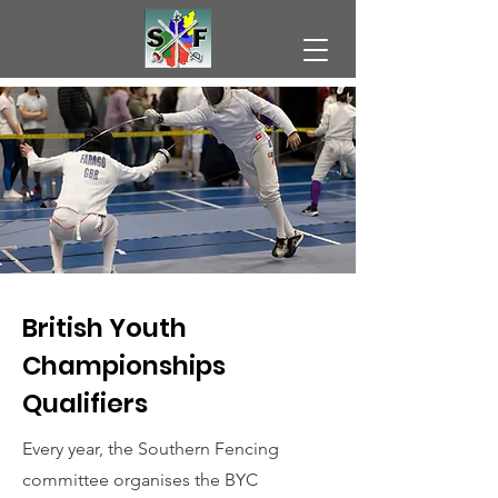
British Youth
Championships
Qualifiers
Every year, the Southern Fencing
committee organises the BYC