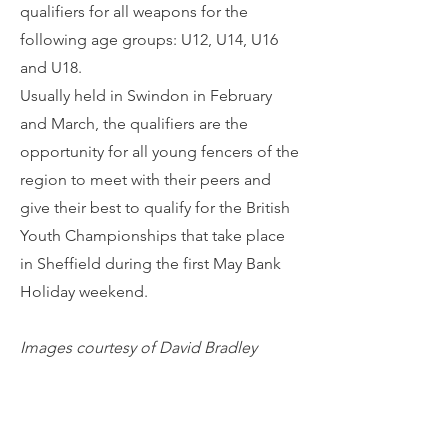
qualifiers for all weapons for the
following age groups: U12, U14, U16
and U18.
Usually held in Swindon in February
and March, the qualifiers are the
opportunity for all young fencers of the
region to meet with their peers and
give their best to qualify for the British
Youth Championships that take place
in Sheffield during the first May Bank
Holiday weekend.
Images courtesy of David Bradley